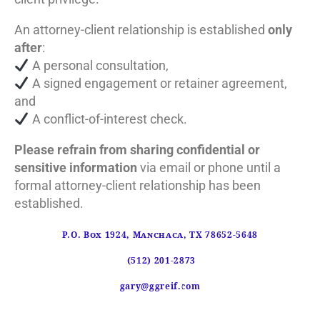
An attorney-client relationship is established
only
after
:
A personal consultation,
A signed engagement or retainer agreement,
and
A conflict-of-interest check.
Please refrain from sharing confidential or
sensitive information
via email or phone until a
formal attorney-client relationship has been
established.
P.O. Box 1924, Manchaca, TX 78652-5648
(512) 201-2873
gary@ggreif.com