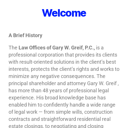
Welcome
A Brief History
The
Law Offices of Gary W. Greif, P.C.,
is a
professional corporation that provides its clients
with result-oriented solutions in the client’s best
interests, protects the client’s rights and works to
minimize any negative consequences. The
principal shareholder and attorney Gary W. Greif ,
has more than 48 years of professional legal
experience. His broad knowledge base has
enabled him to confidently handle a wide range
of legal work — from simple wills, construction
contracts and straightforward residential real
estate closings, to negotiating and closing