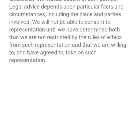
Legal advice depends upon particular facts and
circumstances, including the place and parties
involved. We will not be able to consent to
representation until we have determined both
that we are not restricted by the rules of ethics
from such representation and that we are willing
to, and have agreed to, take on such
representation.