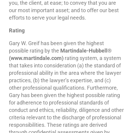
you, the client, at ease; to convey that you are
our most important asset; and to offer our best
efforts to serve your legal needs.
Rating
Gary W. Greif has been given the highest
possible rating by the
Martindale-Hubbell®
(www.martindale.com)
rating system, a system
that takes into consideration (a) the standard of
professional ability in the area where the lawyer
practices, (b) the lawyer’s expertise, and (c)
other professional qualifications. Furthermore,
Gary has been given the highest possible rating
for adherence to professional standards of
conduct and ethics, reliability, diligence and other
criteria relevant to the discharge of professional
responsibilities. These ratings are derived
through confidential assessments given by