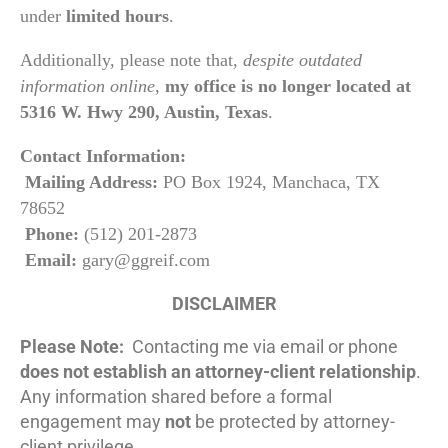
under
limited hours
.
Additionally, please note that,
despite outdated
information online
,
my office is no longer located at
5316 W. Hwy 290, Austin, Texas
.
Contact Information:
Mailing Address:
PO Box 1924, Manchaca, TX
78652
Phone:
(512) 201-2873
Email:
gary@ggreif.com
DISCLAIMER
Please Note:
Contacting me via email or phone
does not establish an attorney-client relationship
.
Any information shared before a formal
engagement may
not
be protected by attorney-
client privilege.