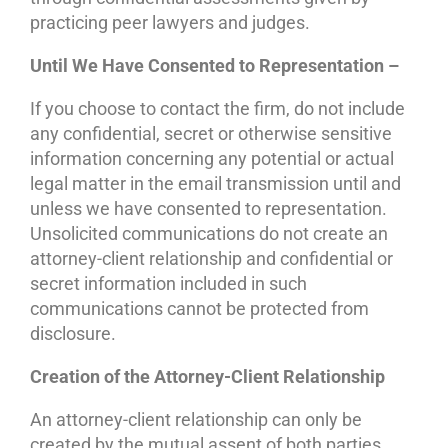
practicing peer lawyers and judges.
Until We Have Consented to Representation –
If you choose to contact the firm, do not include
any confidential, secret or otherwise sensitive
information concerning any potential or actual
legal matter in the email transmission until and
unless we have consented to representation.
Unsolicited communications do not create an
attorney-client relationship and confidential or
secret information included in such
communications cannot be protected from
disclosure.
Creation of the Attorney-Client Relationship
An attorney-client relationship can only be
created by the mutual assent of both parties.