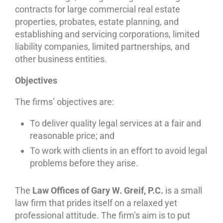
contracts for large commercial real estate
properties, probates, estate planning, and
establishing and servicing corporations, limited
liability companies, limited partnerships, and
other business entities.
Objectives
The firms’ objectives are:
To deliver quality legal services at a fair and
reasonable price; and
To work with clients in an effort to avoid legal
problems before they arise.
The
Law Offices of Gary W. Greif, P.C.
is a small
law firm that prides itself on a relaxed yet
professional attitude. The firm’s aim is to put