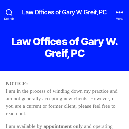
Law Offices of Gary W. Greif, PC
Search
Menu
Law Offices of Gary W.
Greif, PC
NOTICE:
I am in the process of winding down my practice and
am not generally accepting new clients. However, if
you are a current or former client, please feel free to
reach out.
I am available by
appointment only
and operating